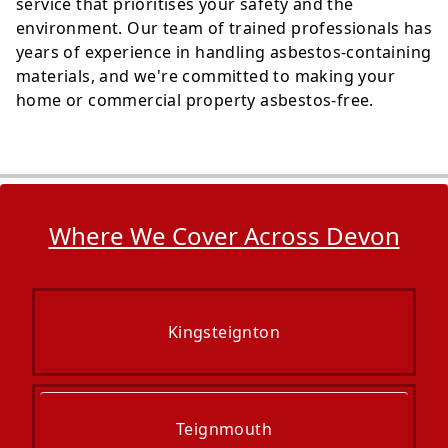
service that prioritises your safety and the
environment. Our team of trained professionals has
years of experience in handling asbestos-containing
materials, and we're committed to making your
home or commercial property asbestos-free.
Where We Cover Across Devon
Kingsteignton
Teignmouth