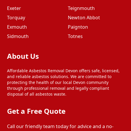
Exeter
Teignmouth
Torquay
Newton Abbot
Exmouth
Paignton
Sidmouth
Totnes
About Us
Affordable Asbestos Removal Devon offers safe, licensed,
and reliable asbestos solutions. We are committed to
protecting the health of our local Devon community
through professional removal and legally compliant
disposal of all asbestos waste.
Get a Free Quote
Call our friendly team today for advice and a no-