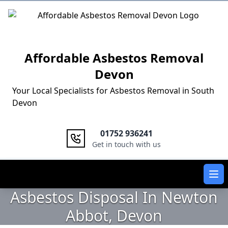
Logo
Affordable Asbestos Removal
Devon
Your Local Specialists for Asbestos Removal in South
Devon
01752 936241
Get in touch with us
Ope
Asbestos Disposal In Newton
Abbot, Devon