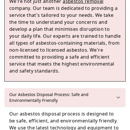
We're not just another
asbestos removal
Paignton
company. Our team is dedicated to providing a
service that's tailored to your needs. We take
the time to understand your concerns and
develop a plan that minimises disruption to
Dawlish
your daily life. Our experts are trained to handle
all types of asbestos-containing materials, from
non-licensed to licensed asbestos. We're
committed to providing a safe and efficient
Totnes
service that meets the highest environmental
and safety standards.
Buckfastleigh
Our Asbestos Disposal Process: Safe and
Environmentally Friendly
Our asbestos disposal process is designed to
be safe, efficient, and environmentally friendly.
We use the latest technology and equipment to