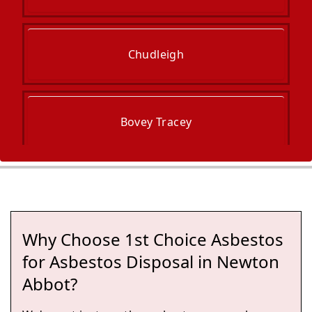
Chudleigh
Bovey Tracey
Torquay
Why Choose 1st Choice Asbestos
Ashburton
for Asbestos Disposal in Newton
Abbot?