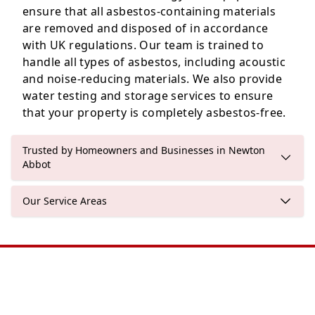
ensure that all asbestos-containing materials
are removed and disposed of in accordance
with UK regulations. Our team is trained to
handle all types of asbestos, including acoustic
and noise-reducing materials. We also provide
water testing and storage services to ensure
that your property is completely asbestos-free.
Trusted by Homeowners and Businesses in Newton
Abbot
Our Service Areas