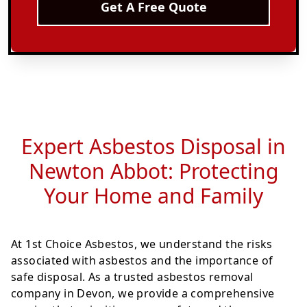
Get A Free Quote
Expert Asbestos Disposal in
Newton Abbot: Protecting
Your Home and Family
At 1st Choice Asbestos, we understand the risks
associated with asbestos and the importance of
safe disposal. As a trusted asbestos removal
company in Devon, we provide a comprehensive