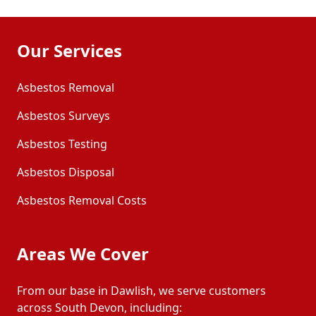
Our Services
Asbestos Removal
Asbestos Surveys
Asbestos Testing
Asbestos Disposal
Asbestos Removal Costs
Areas We Cover
From our base in Dawlish, we serve customers
across South Devon, including: