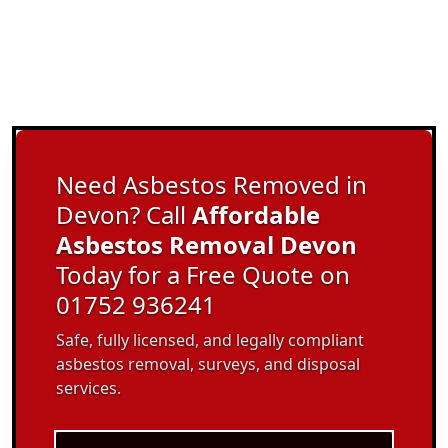
Need Asbestos Removed in
Devon? Call
Affordable
Asbestos Removal Devon
Today for a Free Quote on
01752 936241
Safe, fully licensed, and legally compliant
asbestos removal, surveys, and disposal
services.