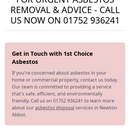
REMOVAL & ADVICE - CALL
US NOW ON
01752 936241
Get in Touch with 1st Choice
Asbestos
If you're concerned about asbestos in your
home or commercial property, contact us today.
Our team is committed to providing a service
that's safe, efficient, and environmentally
friendly. Call us on 01752 936241 to learn more
about our
asbestos disposal
services in Newton
Abbot.