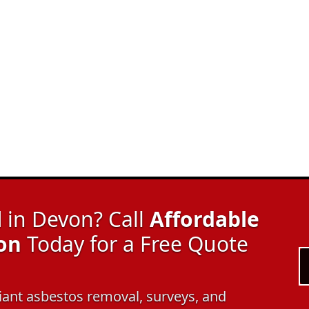
in Devon? Call
Affordable
on
Today for a Free Quote
pliant asbestos removal, surveys, and