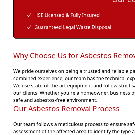
HSE Licensed & Fully Insured
Guaranteed Legal Waste Disposal
Why Choose Us for Asbestos Remova
We pride ourselves on being a trusted and reliable pa
combined experience, our team has the technical exp
We use state-of-the-art equipment and follow strict s
our clients. Whether you're a homeowner, business o
safe and asbestos-free environment.
Our Asbestos Removal Process
Our team follows a meticulous process to ensure saf
assessment of the affected area to identify the type