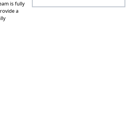
am is fully
rovide a
lly