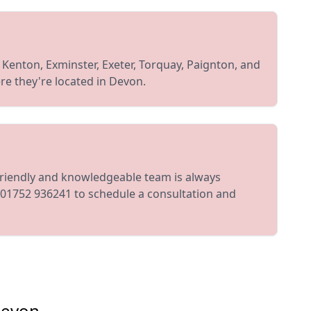
, Kenton, Exminster, Exeter, Torquay, Paignton, and
re they're located in Devon.
friendly and knowledgeable team is always
 01752 936241 to schedule a consultation and
Devon