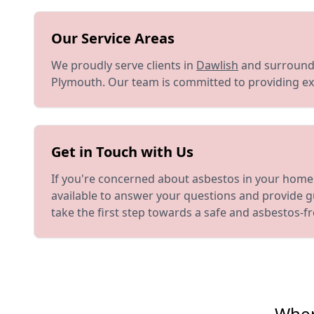
Our Service Areas
We proudly serve clients in
Dawlish
and surroundi
Plymouth. Our team is committed to providing exc
Get in Touch with Us
If you're concerned about asbestos in your home 
available to answer your questions and provide g
take the first step towards a safe and asbestos-f
Wher