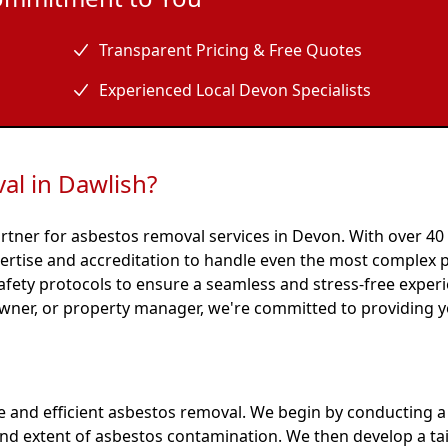
Transparent Pricing & Free Quotes
Experienced Local Devon Specialists
l in Dawlish?
rtner for asbestos removal services in Devon. With over 40
ertise and accreditation to handle even the most complex p
afety protocols to ensure a seamless and stress-free exper
wner, or property manager, we're committed to providing y
e and efficient asbestos removal. We begin by conducting 
 and extent of asbestos contamination. We then develop a ta