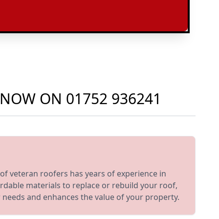
S NOW ON
01752 936241
of veteran roofers has years of experience in
dable materials to replace or rebuild your roof,
ur needs and enhances the value of your property.