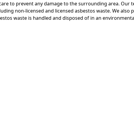
care to prevent any damage to the surrounding area. Our te
cluding non-licensed and licensed asbestos waste. We also p
bestos waste is handled and disposed of in an environmenta