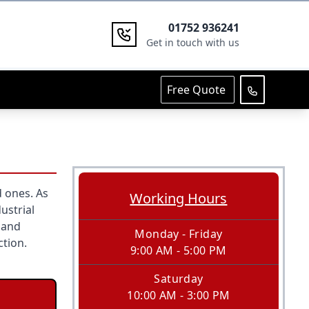
01752 936241
Get in touch with us
Free Quote
 ones. As
Working Hours
ustrial
 and
Monday - Friday
ction.
9:00 AM - 5:00 PM
Saturday
10:00 AM - 3:00 PM