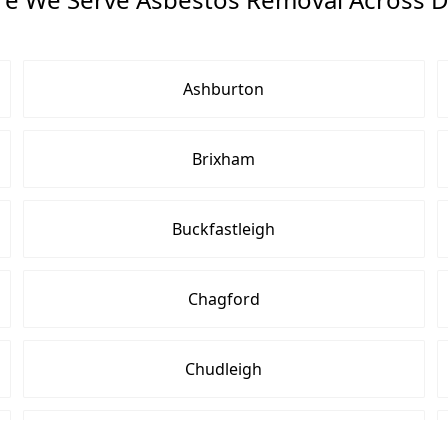
Ashburton
Brixham
Buckfastleigh
Chagford
Chudleigh
Cullompton