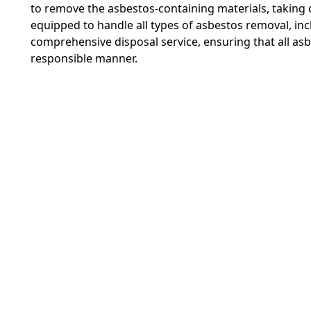
to remove the asbestos-containing materials, taking 
equipped to handle all types of asbestos removal, in
comprehensive disposal service, ensuring that all as
responsible manner.