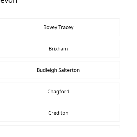
Bovey Tracey
Brixham
Budleigh Salterton
Chagford
Crediton
Cullompton