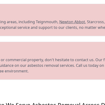
ng areas, including Teignmouth,
Newton Abbot
, Starcross
eptional service and support to our clients, no matter whe
or commercial property, don't hesitate to contact us. Our 
uidance on our asbestos removal services. Call us today on
ree environment.
e We Serve Asbestos Removal Across 