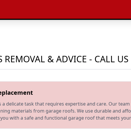
 REMOVAL & ADVICE - CALL U
Replacement
 delicate task that requires expertise and care. Our team 
ning materials from garage roofs. We use durable and affor
ide you with a safe and functional garage roof that meets yo