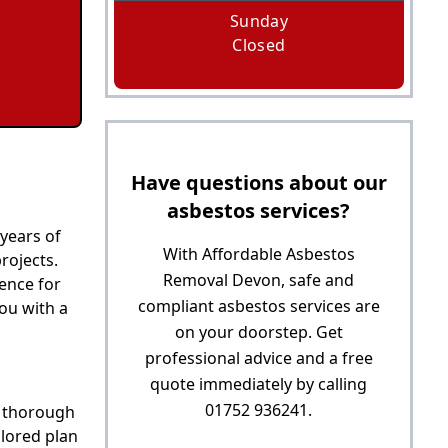
Sunday
Closed
Have questions about our
asbestos services?
 years of
With Affordable Asbestos
rojects.
Removal Devon, safe and
ience for
compliant asbestos services are
ou with a
on your doorstep. Get
professional advice and a free
quote immediately by calling
01752 936241.
a thorough
ilored plan