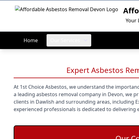
Aff
Logo
Your 
Home
Our Services
Expert Asbestos Rem
At 1st Choice Asbestos, we understand the importanc
a leading asbestos removal company in Devon, we prov
clients in Dawlish and surrounding areas, including 
experienced professionals is dedicated to delivering e
Our C