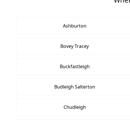
Ashburton
Bovey Tracey
Buckfastleigh
Budleigh Salterton
Chudleigh
Crediton