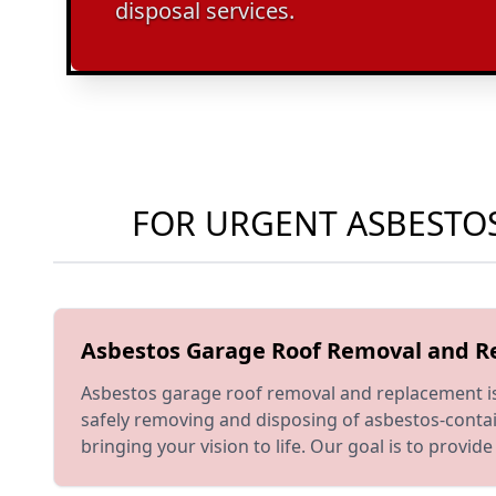
disposal services.
FOR URGENT ASBESTOS
Asbestos Garage Roof Removal and 
Asbestos garage roof removal and replacement is a
safely removing and disposing of asbestos-contai
bringing your vision to life. Our goal is to prov