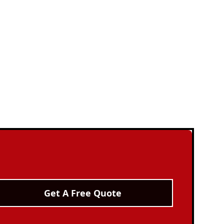
Get A Free Quote