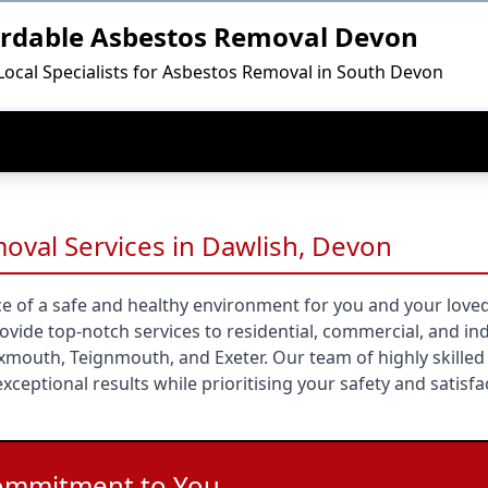
ordable Asbestos Removal Devon
Local Specialists for Asbestos Removal in South Devon
oval Services in Dawlish, Devon
e of a safe and healthy environment for you and your loved
ide top-notch services to residential, commercial, and ind
Exmouth, Teignmouth, and Exeter. Our team of highly skilled
xceptional results while prioritising your safety and satisfa
ommitment to You