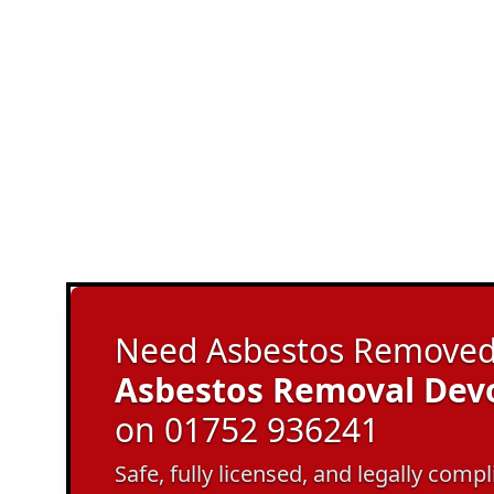
Need Asbestos Removed 
Asbestos Removal Dev
on 01752 936241
Safe, fully licensed, and legally com