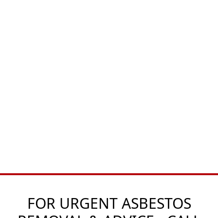
FOR URGENT ASBESTOS