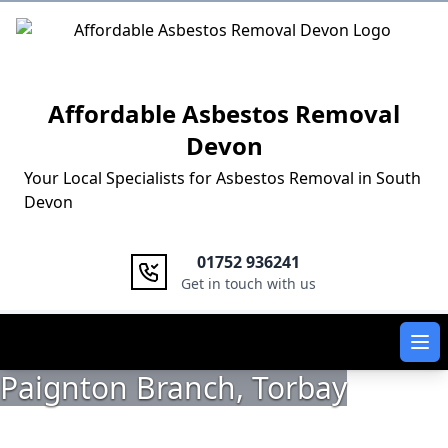
Logo
Affordable Asbestos Removal
Devon
Your Local Specialists for Asbestos Removal in South
Devon
01752 936241
Get in touch with us
Ope
Paignton Branch, Torbay