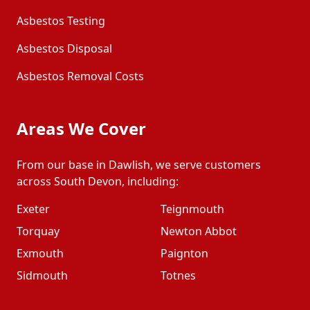
Asbestos Testing
Asbestos Disposal
Asbestos Removal Costs
Areas We Cover
From our base in Dawlish, we serve customers
across South Devon, including:
Exeter
Teignmouth
Torquay
Newton Abbot
Exmouth
Paignton
Sidmouth
Totnes