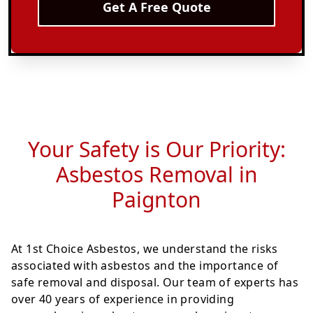
Get A Free Quote
Your Safety is Our Priority:
Asbestos Removal in
Paignton
At 1st Choice Asbestos, we understand the risks
associated with asbestos and the importance of
safe removal and disposal. Our team of experts has
over 40 years of experience in providing