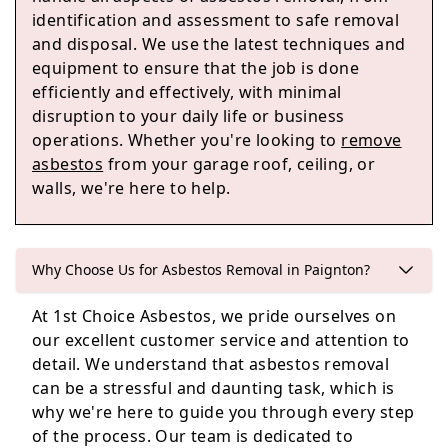
Teignmouth
identification and assessment to safe removal
and disposal. We use the latest techniques and
equipment to ensure that the job is done
efficiently and effectively, with minimal
Buckfastleigh
disruption to your daily life or business
operations. Whether you're looking to
remove
asbestos
from your garage roof, ceiling, or
walls, we're here to help.
Ashburton
Why Choose Us for Asbestos Removal in Paignton?
Dawlish
At 1st Choice Asbestos, we pride ourselves on
our excellent customer service and attention to
detail. We understand that asbestos removal
can be a stressful and daunting task, which is
why we're here to guide you through every step
of the process. Our team is dedicated to