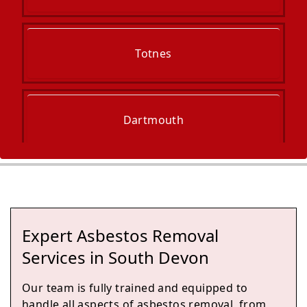
Totnes
Dartmouth
Newton Abbot
Expert Asbestos Removal
Kingsteignton
Services in South Devon
Our team is fully trained and equipped to
handle all aspects of asbestos removal, from