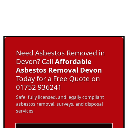
Need Asbestos Removed in
Devon? Call
Affordable
Asbestos Removal Devon
Today for a Free Quote on
01752 936241
Safe, fully licensed, and legally compliant
asbestos removal, surveys, and disposal
services.