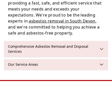
providing a fast, safe, and efficient service that
meets your needs and exceeds your
expectations. We're proud to be the leading
experts in
asbestos removal in South Devon
,
and we're committed to helping you achieve a
safe and asbestos-free property.
Comprehensive Asbestos Removal and Disposal
Services
Our Service Areas