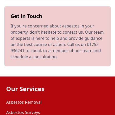
Get in Touch
If you're concerned about asbestos in your
property, don't hesitate to contact us. Our team
of experts is here to help and provide guidance
on the best course of action. Call us on 01752
936241 to speak to a member of our team and
schedule a consultation.
Our Services
Asbestos Removal
Asbestos Surveys