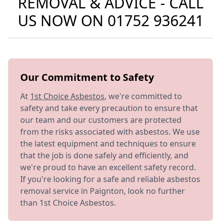
REMOVAL & ADVICE - CALL
US NOW ON
01752 936241
Our Commitment to Safety
At
1st Choice Asbestos
, we're committed to
safety and take every precaution to ensure that
our team and our customers are protected
from the risks associated with asbestos. We use
the latest equipment and techniques to ensure
that the job is done safely and efficiently, and
we're proud to have an excellent safety record.
If you're looking for a safe and reliable asbestos
removal service in Paignton, look no further
than 1st Choice Asbestos.