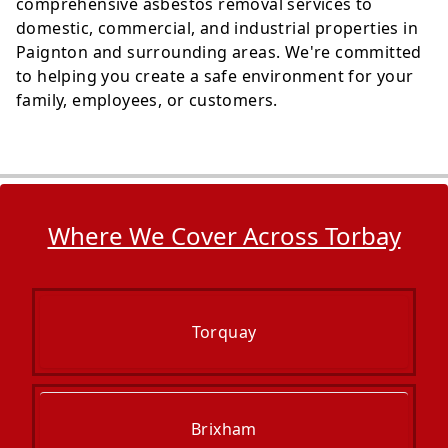
comprehensive asbestos removal services to
domestic, commercial, and industrial properties in
Paignton and surrounding areas. We're committed
to helping you create a safe environment for your
family, employees, or customers.
Where We Cover Across Torbay
Torquay
Brixham