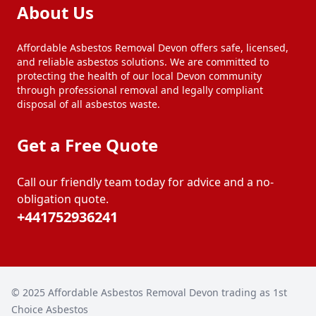
About Us
Affordable Asbestos Removal Devon offers safe, licensed,
and reliable asbestos solutions. We are committed to
protecting the health of our local Devon community
through professional removal and legally compliant
disposal of all asbestos waste.
Get a Free Quote
Call our friendly team today for advice and a no-
obligation quote.
+441752936241
© 2025
Affordable Asbestos Removal Devon trading as 1st
Choice Asbestos